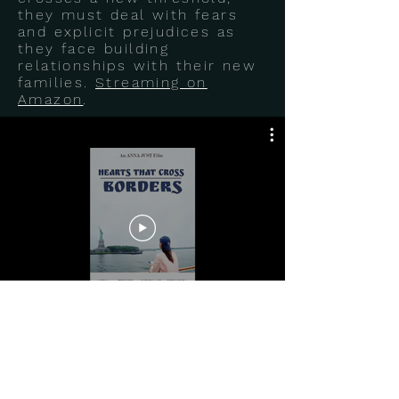
they must deal with fears
and explicit prejudices as
they face building
relationships with their new
families.
Streaming on
Amazon
.