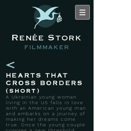
Renée Stork
filmmaker
HEARTS THAT
CROSS BORDERS
(short)
A Ukrainian young woman
living in the US falls in love
with an American young man
and embarks on a journey of
making her dreams come
true. Once the young couple
crosses a new threshold,