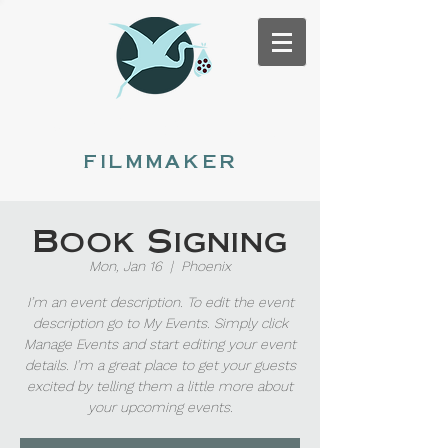
Renée Stork
filmmaker
Book Signing
Mon, Jan 16
  |  
Phoenix
I’m an event description. To edit the event
description go to My Events. Simply click
Manage Events and start editing your event
details. I’m a great place to get your guests
excited by telling them a little more about
your upcoming events.