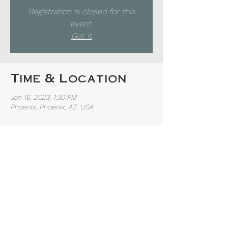
Registration is closed for this
event.
Got It
Time & Location
Jan 16, 2023, 1:30 PM
Phoenix, Phoenix, AZ, USA
Share this event