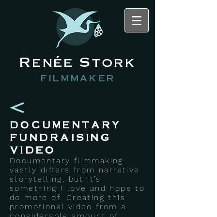
Renée Stork
filmmaker
DOCUMENTARY
FUNDRAISING
VIDEO
Documentary filmmaking
vastly differs from narrative
storytelling, but it’s
something I love and hope to
do more of. Creating this
promotional video from a
considerable amount of