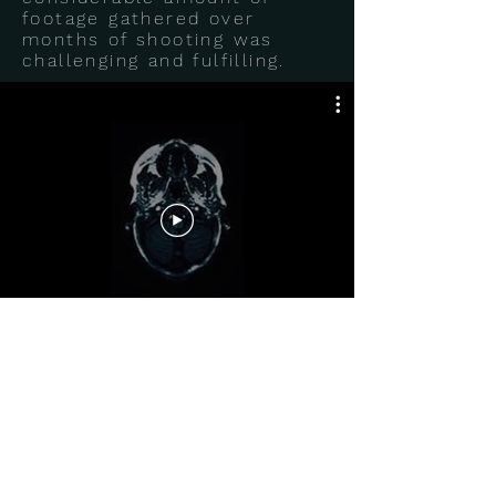
footage gathered over
months of shooting was
challenging and fulfilling.