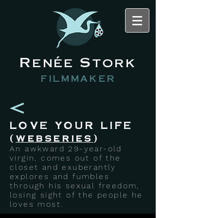
Renée Stork
filmmaker
LOVE YOUR LIFE
(
webseries
)
An awkward 29-year-old
virgin, comes out of the
closet and exuberantly
explores and fumbles
through his sexual freedom,
losing sight of the people he
loves most.