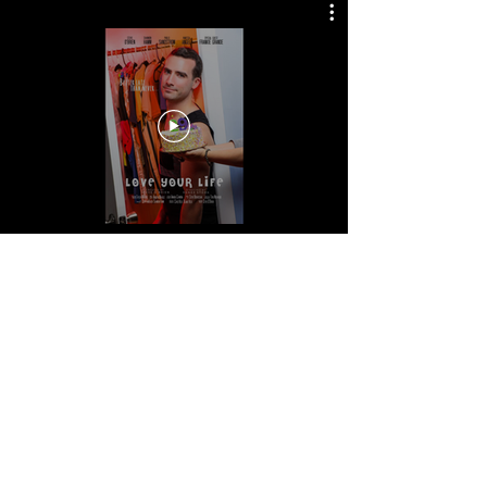
© 2021 Renée Stork. all
rights reserved.