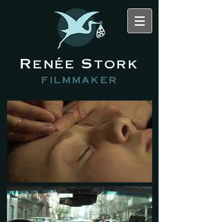
Renée Stork
filmmaker